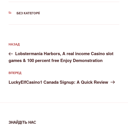
КАТЕГОРІЇ
БЕЗ КАТЕГОРІЇ
Навігація
Попередній
НАЗАД
записів
запис:
Lobstermania Harbors, A real income Casino slot
games & 100 percent free Enjoy Demonstration
Наступний
ВПЕРЕД
запис
LuckyElfCasino1 Canada Signup: A Quick Review
ЗНАЙДІТЬ НАС