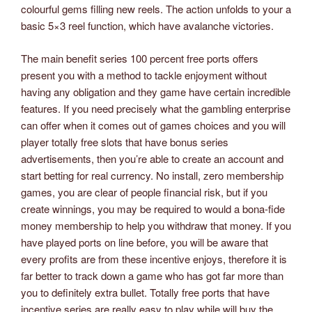
colourful gems filling new reels. The action unfolds to your a
basic 5×3 reel function, which have avalanche victories.
The main benefit series 100 percent free ports offers
present you with a method to tackle enjoyment without
having any obligation and they game have certain incredible
features. If you need precisely what the gambling enterprise
can offer when it comes out of games choices and you will
player totally free slots that have bonus series
advertisements, then you’re able to create an account and
start betting for real currency. No install, zero membership
games, you are clear of people financial risk, but if you
create winnings, you may be required to would a bona-fide
money membership to help you withdraw that money. If you
have played ports on line before, you will be aware that
every profits are from these incentive enjoys, therefore it is
far better to track down a game who has got far more than
you to definitely extra bullet. Totally free ports that have
incentive series are really easy to play while will buy the