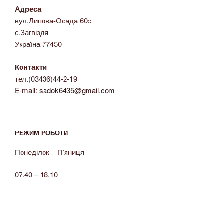
Адреса
вул.Липова-Осада 60с
с.Загвіздя
Україна 77450
Контакти
тел.(03436)44-2-19
E-mail:
sadok6435@gmail.com
РЕЖИМ РОБОТИ
Понеділок – П’яниця
07.40 – 18.10