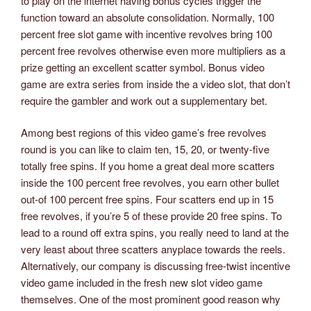
to play on the internet having bonus cycles trigger the
function toward an absolute consolidation. Normally, 100
percent free slot game with incentive revolves bring 100
percent free revolves otherwise even more multipliers as a
prize getting an excellent scatter symbol. Bonus video
game are extra series from inside the a video slot, that don’t
require the gambler and work out a supplementary bet.
Among best regions of this video game’s free revolves
round is you can like to claim ten, 15, 20, or twenty-five
totally free spins. If you home a great deal more scatters
inside the 100 percent free revolves, you earn other bullet
out-of 100 percent free spins. Four scatters end up in 15
free revolves, if you’re 5 of these provide 20 free spins. To
lead to a round off extra spins, you really need to land at the
very least about three scatters anyplace towards the reels.
Alternatively, our company is discussing free-twist incentive
video game included in the fresh new slot video game
themselves. One of the most prominent good reason why