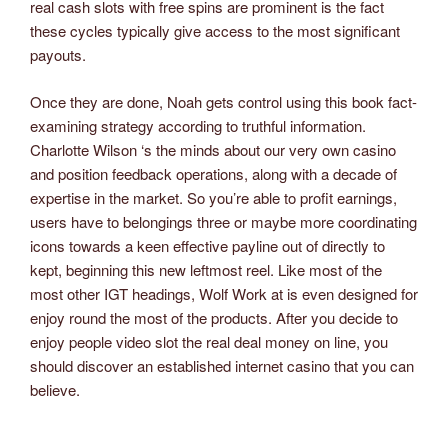
real cash slots with free spins are prominent is the fact
these cycles typically give access to the most significant
payouts.
Once they are done, Noah gets control using this book fact-
examining strategy according to truthful information.
Charlotte Wilson ‘s the minds about our very own casino
and position feedback operations, along with a decade of
expertise in the market. So you’re able to profit earnings,
users have to belongings three or maybe more coordinating
icons towards a keen effective payline out of directly to
kept, beginning this new leftmost reel. Like most of the
most other IGT headings, Wolf Work at is even designed for
enjoy round the most of the products. After you decide to
enjoy people video slot the real deal money on line, you
should discover an established internet casino that you can
believe.