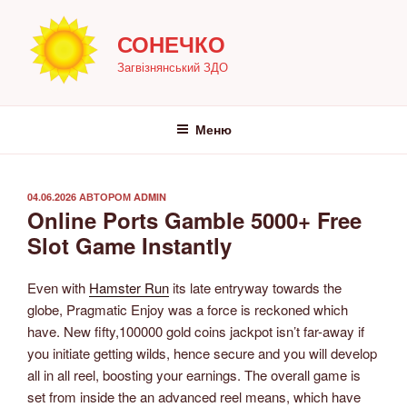
Перейти
до
СОНЕЧКО
вмісту
Загвізнянський ЗДО
Меню
ОПУБЛІКОВАНО
04.06.2026
АВТОРОМ
ADMIN
Online Ports Gamble 5000+ Free
Slot Game Instantly
Even with
Hamster Run
its late entryway towards the
globe, Pragmatic Enjoy was a force is reckoned which
have. New fifty,100000 gold coins jackpot isn’t far-away if
you initiate getting wilds, hence secure and you will develop
all in all reel, boosting your earnings. The overall game is
set from inside the an advanced reel means, which have