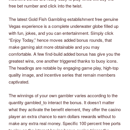
free bet number and click into the twist.
The latest Gold Fish Gambling establishment free genuine
Vegas experience is a complete underwater globe filled up
with fun, jokes, and you can entertainment. Simply click
“Enjoy Today,” hence moves added bonus rounds, that
make gaming alot more obtainable and you may
comfortable. A few find-build added bonus has give you the
greatest wins, one another triggered thanks to buoy icons.
The headings are notable by engaging game play, high-top
quality image, and incentive series that remain members
captivated.
The winnings of your own gambler varies according to the
quantity gambled_to interact the bonus. It doesn’t matter
what they activate the benefit element, they offer the casino
player an extra chance to earn dollars rewards without to
make any extra real money. Specific 100 percent free ports